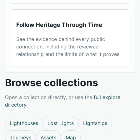
Follow Heritage Through Time
See the evidence behind every public
connection, including the reviewed
relationship and the limits of what it proves.
Browse collections
Open a collection directly, or use the
full explore
directory
.
Lighthouses
Lost Lights
Lightships
Journeys
Assets
Map