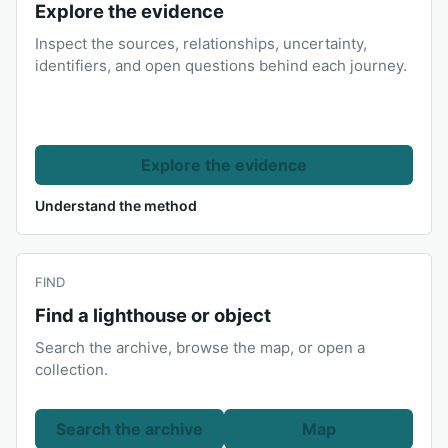
Explore the evidence
Inspect the sources, relationships, uncertainty,
identifiers, and open questions behind each journey.
Explore the evidence
Understand the method
FIND
Find a lighthouse or object
Search the archive, browse the map, or open a
collection.
Search the archive
Map