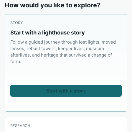
How would you like to explore?
STORY
Start with a lighthouse story
Follow a guided journey through lost lights, moved
lenses, rebuilt towers, keeper lives, museum
afterlives, and heritage that survived a change of
form.
Start with a story
RESEARCH