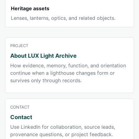
Heritage assets
Lenses, lanterns, optics, and related objects.
PROJECT
About LUX Light Archive
How evidence, memory, function, and orientation
continue when a lighthouse changes form or
survives only through records.
CONTACT
Contact
Use LinkedIn for collaboration, source leads,
provenance questions, or project feedback.