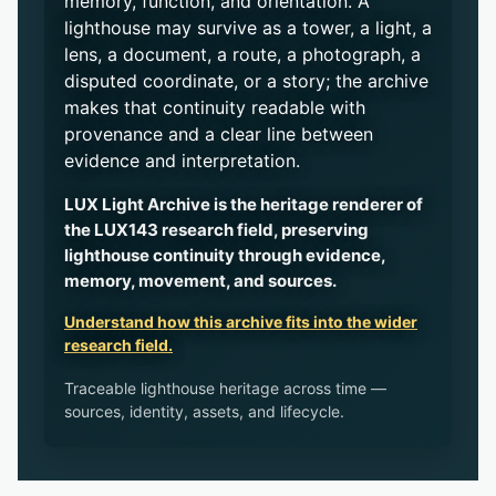
memory, function, and orientation. A
lighthouse may survive as a tower, a light, a
lens, a document, a route, a photograph, a
disputed coordinate, or a story; the archive
makes that continuity readable with
provenance and a clear line between
evidence and interpretation.
LUX Light Archive is the heritage renderer of
the LUX143 research field, preserving
lighthouse continuity through evidence,
memory, movement, and sources.
Understand how this archive fits into the wider
research field.
Traceable lighthouse heritage across time —
sources, identity, assets, and lifecycle.