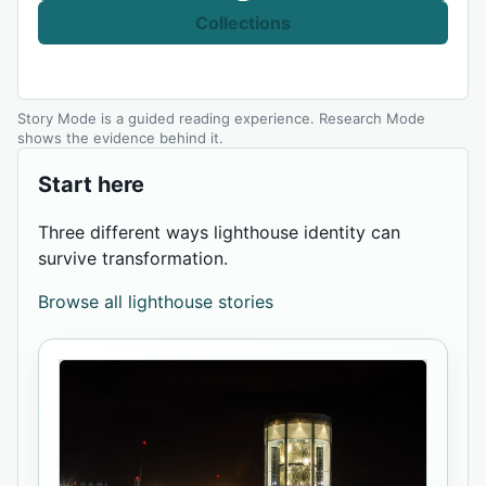
Collections
Story Mode is a guided reading experience. Research Mode
shows the evidence behind it.
Start here
Three different ways lighthouse identity can
survive transformation.
Browse all lighthouse stories