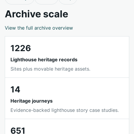
Archive scale
View the full archive overview
1226
Lighthouse heritage records
Sites plus movable heritage assets.
14
Heritage journeys
Evidence-backed lighthouse story case studies.
651