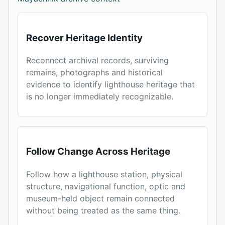
Recover Heritage Identity
Reconnect archival records, surviving
remains, photographs and historical
evidence to identify lighthouse heritage that
is no longer immediately recognizable.
Follow Change Across Heritage
Follow how a lighthouse station, physical
structure, navigational function, optic and
museum-held object remain connected
without being treated as the same thing.