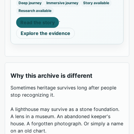
Deep journey
Immersive journey
Story available
Research available
·
Read the story
Explore the evidence
Why this archive is different
Sometimes heritage survives long after people
stop recognizing it.
A lighthouse may survive as a stone foundation.
A lens in a museum. An abandoned keeper's
house. A forgotten photograph. Or simply a name
on an old chart.