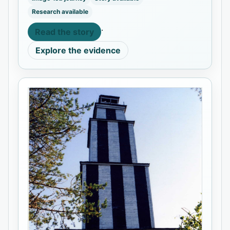
Research available
·
Read the story
Explore the evidence