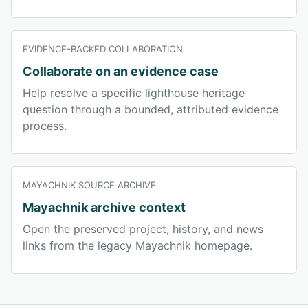
EVIDENCE-BACKED COLLABORATION
Collaborate on an evidence case
Help resolve a specific lighthouse heritage
question through a bounded, attributed evidence
process.
MAYACHNIK SOURCE ARCHIVE
Mayachnik archive context
Open the preserved project, history, and news
links from the legacy Mayachnik homepage.