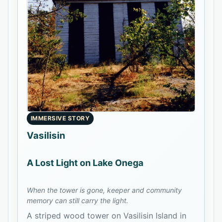
IMMERSIVE STORY
Vasilisin
A Lost Light on Lake Onega
When the tower is gone, keeper and community
memory can still carry the light.
A striped wood tower on Vasilisin Island in