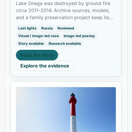
Lake Onega was destroyed by ground fire
circa 2011–2014. Archive sources, models,
and a family preservation project keep its
memory alive.
Lost lights
Russia
Reviewed
Visual / image-led case
Image-led journey
Story available
Research available
·
Read the story
Explore the evidence