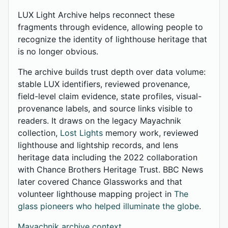
LUX Light Archive helps reconnect these
fragments through evidence, allowing people to
recognize the identity of lighthouse heritage that
is no longer obvious.
The archive builds trust depth over data volume:
stable LUX identifiers, reviewed provenance,
field-level claim evidence, state profiles, visual-
provenance labels, and source links visible to
readers. It draws on the legacy Mayachnik
collection,
Lost Lights
memory work, reviewed
lighthouse and lightship records, and lens
heritage data including the 2022 collaboration
with Chance Brothers Heritage Trust. BBC News
later covered Chance Glassworks and that
volunteer lighthouse mapping project in
The
glass pioneers who helped illuminate the globe
.
Mayachnik archive context