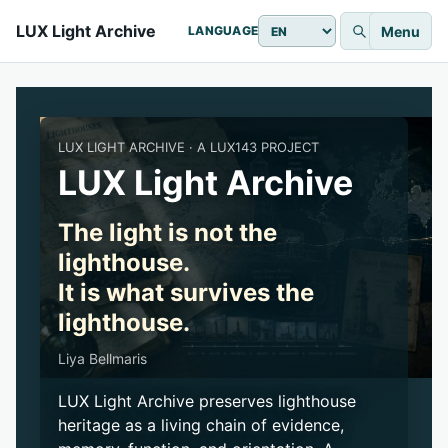
LUX Light Archive
Menu
LANGUAGE
LUX LIGHT ARCHIVE · A LUX143 PROJECT
LUX Light Archive
The light is not the
lighthouse.
It is what survives the
lighthouse.
Liya Bellmaris
LUX Light Archive preserves lighthouse
heritage as a living chain of evidence,