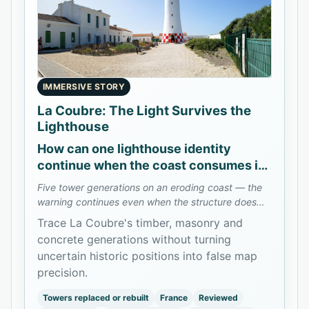
IMMERSIVE STORY
La Coubre: The Light Survives the
Lighthouse
How can one lighthouse identity
continue when the coast consumes its
towers?
Five tower generations on an eroding coast — the
warning continues even when the structure does
not.
Trace La Coubre's timber, masonry and
concrete generations without turning
uncertain historic positions into false map
precision.
Towers replaced or rebuilt
France
Reviewed