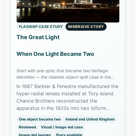
FLAGSHIP CASE STUDY
IMMERSIVE STORY
The Great Light
When One Light Became Two
Start with one optic that became two heritage
identities — the clearest object-split case in the
archive.
In 1887 Barbier & Fenestre manufactured the
hyper-radial lenses installed at Tory Island.
Chance Brothers reconstructed the
apparatus in the 1920s into two biform
branches: one at Tory Island and one later
One object became two
Ireland and United Kingdom
installed at Mew Island and preserved as
Reviewed
Visual / image-led case
The Great Light in Belfast.
Image-led journey
Story available