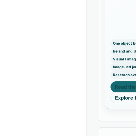
Mew Island
Great Light
One object 
Ireland and 
Visual / ima
Image-led jo
Research ava
Read the
Explore 