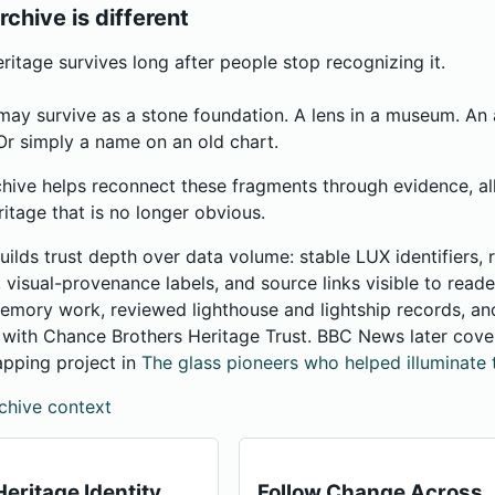
rchive is different
itage survives long after people stop recognizing it.
may survive as a stone foundation. A lens in a museum. A
r simply a name on an old chart.
hive helps reconnect these fragments through evidence, al
ritage that is no longer obvious.
uilds trust depth over data volume: stable LUX identifiers,
s, visual-provenance labels, and source links visible to read
mory work, reviewed lighthouse and lightship records, and
n with Chance Brothers Heritage Trust. BBC News later cov
apping project in
The glass pioneers who helped illuminate 
chive context
eritage Identity
Follow Change Across