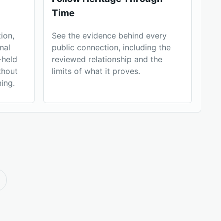
Time
ion,
See the evidence behind every
nal
public connection, including the
-held
reviewed relationship and the
thout
limits of what it proves.
ing.