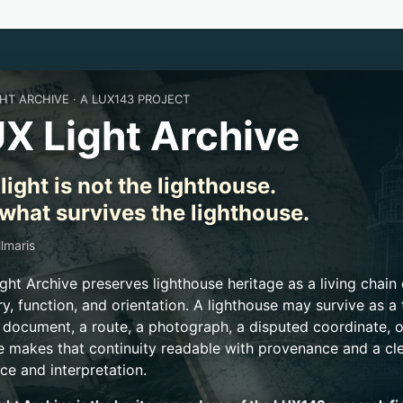
GHT ARCHIVE · A LUX143 PROJECT
X Light Archive
light is not the lighthouse.
s what survives the lighthouse.
llmaris
ght Archive preserves lighthouse heritage as a living chain
, function, and orientation. A lighthouse may survive as a t
a document, a route, a photograph, a disputed coordinate, o
e makes that continuity readable with provenance and a cl
ce and interpretation.