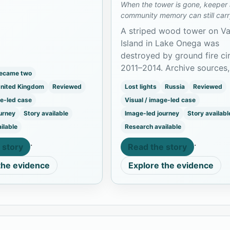
When the tower is gone, keeper
 and preserved as The
community memory can still carr
 in Belfast.
light.
A striped wood tower on Vas
Island in Lake Onega was
destroyed by ground fire ci
2011–2014. Archive sources,
became two
models, and a family preser
United Kingdom
Reviewed
Lost lights
Russia
Reviewed
project keep its memory ali
ge-led case
Visual / image-led case
urney
Story available
Image-led journey
Story availabl
ilable
Research available
·
·
 story
Read the story
the evidence
Explore the evidence