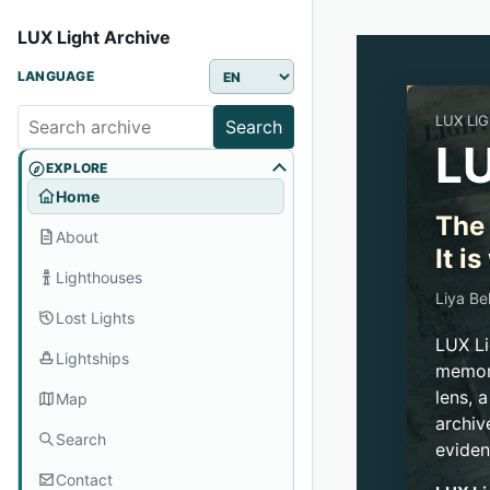
LUX Light Archive
LANGUAGE
LUX LI
Search
LU
EXPLORE
Home
The 
About
It i
Lighthouses
Liya Be
Lost Lights
LUX Li
Lightships
memory
lens, 
Map
archiv
Search
eviden
Contact