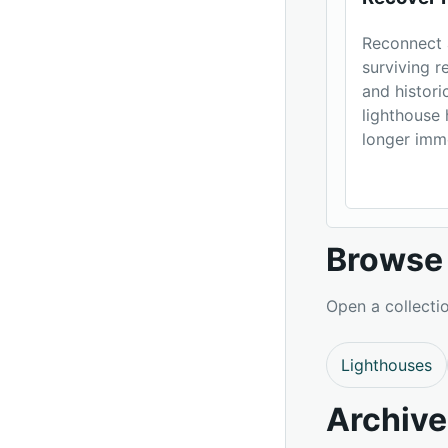
Reconnect 
surviving 
and histori
lighthouse 
longer imm
Browse 
Open a collectio
Lighthouses
Archive