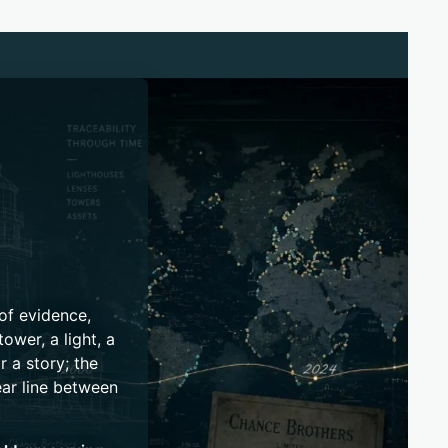
 of evidence,
ower, a light, a
r a story; the
ear line between