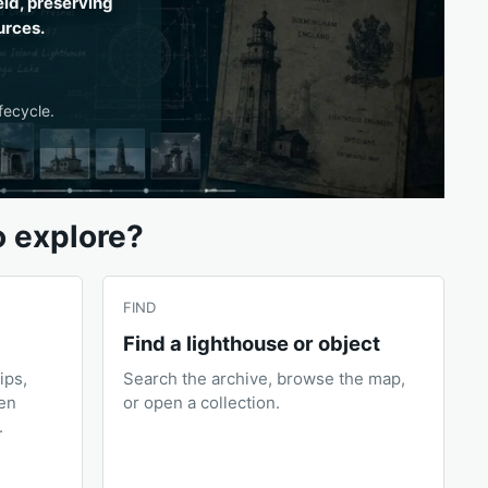
eld, preserving
urces.
fecycle.
o explore?
FIND
Find a lighthouse or object
ips,
Search the archive, browse the map,
pen
or open a collection.
.