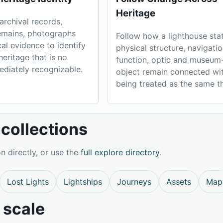
Heritage
archival records,
remains, photographs
Follow how a lighthouse stat
cal evidence to identify
physical structure, navigatio
heritage that is no
function, optic and museum
ediately recognizable.
object remain connected wi
being treated as the same th
collections
n directly, or use the
full explore directory
.
Lost Lights
Lightships
Journeys
Assets
Map
 scale