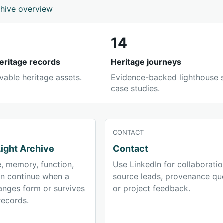
chive overview
14
eritage records
Heritage journeys
vable heritage assets.
Evidence-backed lighthouse 
case studies.
CONTACT
ight Archive
Contact
, memory, function,
Use LinkedIn for collaboratio
on continue when a
source leads, provenance que
anges form or survives
or project feedback.
records.