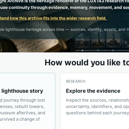
ght Archive is the heritage renderer of the LUX143 research fi
ouse continuity through evidence, memory, movement, and so
and how this archive fits into the wider research field.
le lighthouse heritage across time — sources, identity, assets, and li
How would you like t
RESEARCH
a lighthouse story
Explore the evidence
d journey through lost
Inspect the sources, relationsh
lenses, rebuilt towers,
uncertainty, identifiers, and o
museum afterlives, and
questions behind each journey
survived a change of