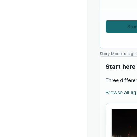
Star
Story Mode is a gu
Start here
Three differe
Browse all li