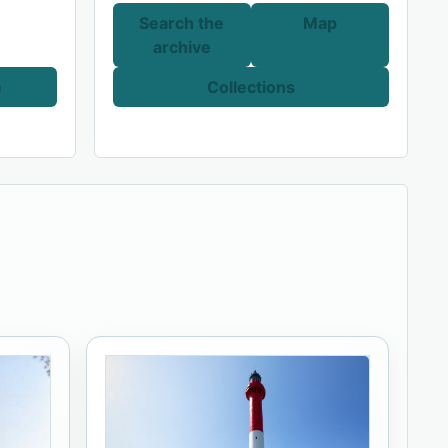
Search the
Map
archive
e
Collections
.