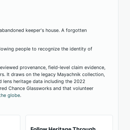
n abandoned keeper's house. A forgotten
lowing people to recognize the identity of
 reviewed provenance, field-level claim evidence,
ers. It draws on the legacy Mayachnik collection,
 lens heritage data including the 2022
ered Chance Glassworks and that volunteer
the globe
.
Follow Heritage Through