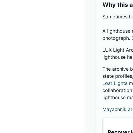
Why this a
Sometimes her
A lighthouse 
photograph. O
LUX Light Arc
lighthouse he
The archive b
state profile
Lost Lights
me
collaboratio
lighthouse m
Mayachnik ar
Recover H