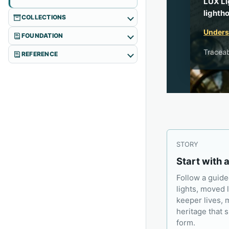
LUX Li
lighth
COLLECTIONS
Underst
FOUNDATION
Traceab
REFERENCE
STORY
Start with 
Follow a guide
lights, moved 
keeper lives, 
heritage that 
form.