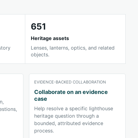
651
Heritage assets
story
Lenses, lanterns, optics, and related
objects.
EVIDENCE-BACKED COLLABORATION
Collaborate on an evidence
case
n,
Help resolve a specific lighthouse
stions,
heritage question through a
bounded, attributed evidence
process.