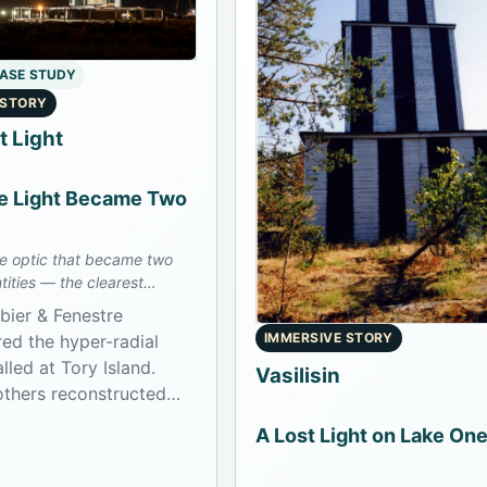
CASE STUDY
 STORY
t Light
 Light Became Two
ne optic that became two
tities — the clearest
case in the archive.
bier & Fenestre
IMMERSIVE STORY
ed the hyper-radial
alled at Tory Island.
Vasilisin
thers reconstructed
tus in the 1920s into
A Lost Light on Lake On
 branches: one at Tory
one later installed at