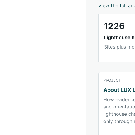
View the full ar
1226
Lighthouse h
Sites plus mo
PROJECT
About LUX L
How evidence
and orientati
lighthouse ch
only through 