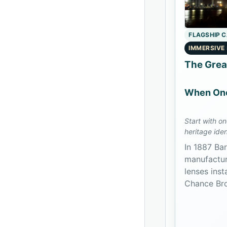
FLAGSHIP 
IMMERSIVE
The Grea
When One
Start with o
heritage iden
object-split 
In 1887 Bar
manufactur
lenses inst
Chance Bro
the appara
two biform
Island and 