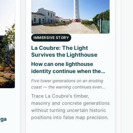
IMMERSIVE STORY
La Coubre: The Light
Survives the Lighthouse
How can one lighthouse
identity continue when the
coast consumes its towers?
Five tower generations on an eroding
coast — the warning continues even
when the structure does not.
Trace La Coubre's timber,
masonry and concrete generations
without turning uncertain historic
positions into false map precision.
ega