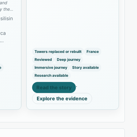
 and
y the
ilisin
rca
vation
Towers replaced or rebuilt
France
ve.
Reviewed
Deep journey
e
Immersive journey
Story available
Research available
·
Read the story
Explore the evidence