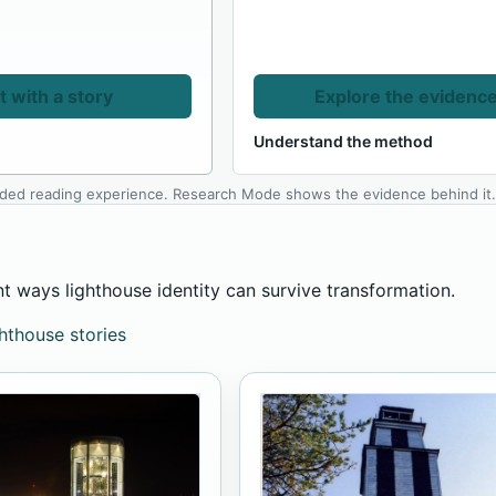
t with a story
Explore the evidenc
Understand the method
ided reading experience. Research Mode shows the evidence behind it
nt ways lighthouse identity can survive transformation.
ghthouse stories